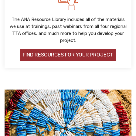
The ANA Resource Library includes all of the materials
we use at trainings, past webinars from all four regional
TTA offices, and much more to help you develop your
project.
FIND RESOURCES FOR YOUR PROJECT