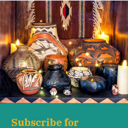
Subscribe for