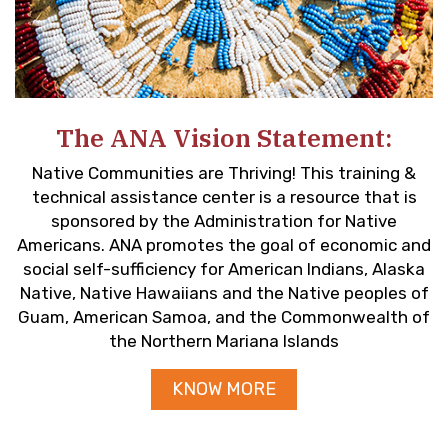
The ANA Vision Statement:
Native Communities are Thriving! This training &
technical assistance center is a resource that is
sponsored by the Administration for Native
Americans. ANA promotes the goal of economic and
social self-sufficiency for American Indians, Alaska
Native, Native Hawaiians and the Native peoples of
Guam, American Samoa, and the Commonwealth of
the Northern Mariana Islands
KNOW MORE