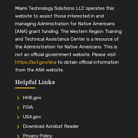
Miami Technology Solutions LLC operates this
website to assist those interested in and
managing Administration for Native Americans
(ANA) grant funding. The Western Region Training
and Technical Assistance Center is a resource of
the Administration for Native Americans. This is
not an official government website. Please visit
https://acf.gov/ana
to obtain official information
from the ANA website.
Helpful Links
HHS.gov
FOIA
USA.gov
Download Acrobat Reader
Privacy Policy