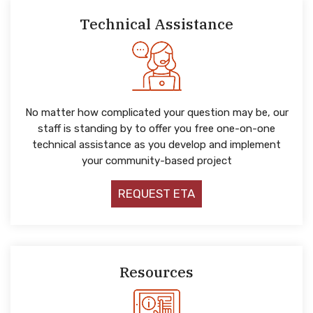
Technical Assistance
No matter how complicated your question may be, our
staff is standing by to offer you free one-on-one
technical assistance as you develop and implement
your community-based project
REQUEST ETA
Resources