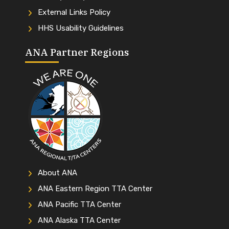
External Links Policy
HHS Usability Guidelines
ANA Partner Regions
About ANA
ANA Eastern Region TTA Center
ANA Pacific TTA Center
ANA Alaska TTA Center