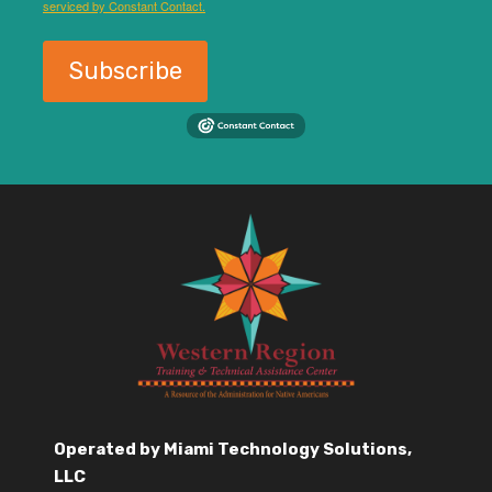
serviced by Constant Contact.
Subscribe
Operated by Miami Technology Solutions,
LLC