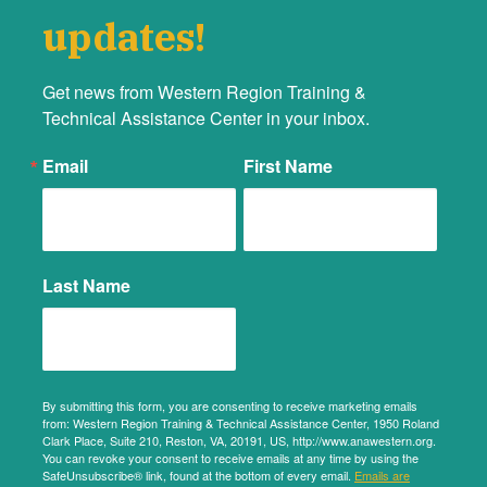
updates!
Get news from Western Region Training &  
Technical Assistance Center in your inbox.
Email
First Name
Last Name
By submitting this form, you are consenting to receive marketing emails
from: Western Region Training & Technical Assistance Center, 1950 Roland
Clark Place, Suite 210, Reston, VA, 20191, US, http://www.anawestern.org.
You can revoke your consent to receive emails at any time by using the
SafeUnsubscribe® link, found at the bottom of every email.
Emails are