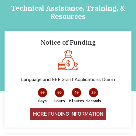
Technical Assistance, Training, &
Resources
Notice of Funding
Language and ERE Grant Applications Due in
00
06
40
29
Days
Hours
Minutes
Seconds
MORE FUNDING INFORMATION