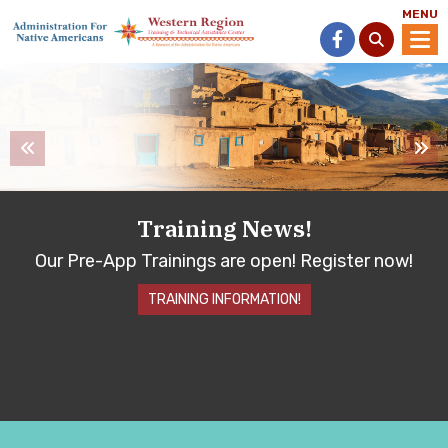
MENU
Training News!
Our Pre-App Trainings are open!
Register now!
TRAINING INFORMATION!