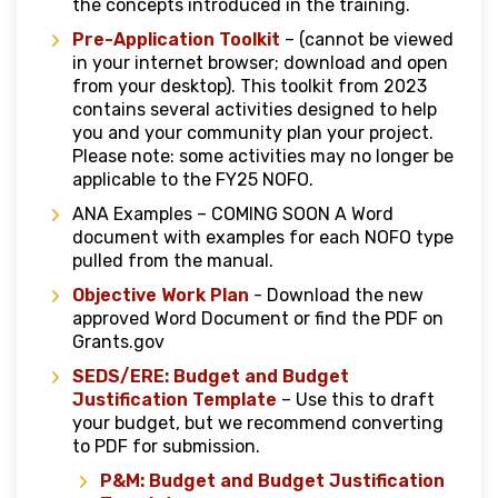
the concepts introduced in the training.
Pre-Application Toolkit
– (cannot be viewed
in your internet browser; download and open
from your desktop). This toolkit from 2023
contains several activities designed to help
you and your community plan your project.
Please note: some activities may no longer be
applicable to the FY25 NOFO.
ANA Examples – COMING SOON A Word
document with examples for each NOFO type
pulled from the manual.
Objective Work Plan
- Download the new
approved Word Document or find the PDF on
Grants.gov
SEDS/ERE: Budget and Budget
Justification Template
– Use this to draft
your budget, but we recommend converting
to PDF for submission.
P&M: Budget and Budget Justification