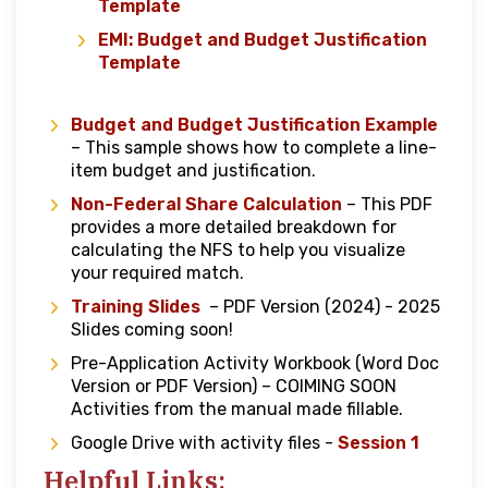
Template
EMI: Budget and Budget Justification
Template
Budget and Budget Justification Example
– This sample shows how to complete a line-
item budget and justification.
Non-Federal Share Calculation
– This PDF
provides a more detailed breakdown for
calculating the NFS to help you visualize
your required match.
Training Slides
– PDF Version (2024) - 2025
Slides coming soon!
Pre-Application Activity Workbook (Word Doc
Version or PDF Version) – COIMING SOON
Activities from the manual made fillable.
Google Drive with activity files -
Session 1
Helpful Links: