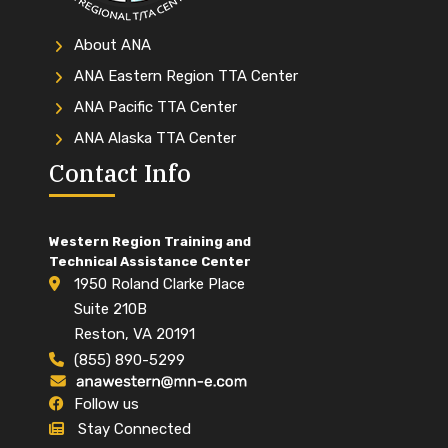
About ANA
ANA Eastern Region TTA Center
ANA Pacific TTA Center
ANA Alaska TTA Center
Contact Info
Western Region Training and
Technical Assistance Center
1950 Roland Clarke Place
Suite 210B
Reston, VA 20191
(855) 890-5299
Follow us
Stay Connected