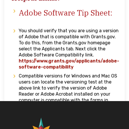
Adobe Software Tip Sheet:
You should verify that you are using a version
of Adobe that is compatible with Grants.gov.
To do this, from the Grants.gov homepage
select the Applicants tab. Next click the
Adobe Software Compatibility link.
https://www.grants.gov/applicants/adobe-
software-compatibility
Compatible versions for Windows and Mac OS
users can locate the versioning test at the
above link to verify the version of Adobe
Reader or Adobe Acrobat installed on your
computer is compatible with the forms in
Workspace.
Grants.gov –
How to Apply for Grants
https://grants.gov/applicants/grant-
applications/how-to-apply-for-grants