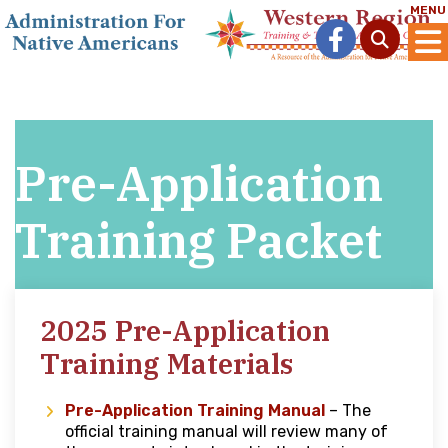
MENU
Pre-Application
Training Packet
2025 Pre-Application
Training Materials
Pre-Application Training Manual
– The
official training manual will review many of