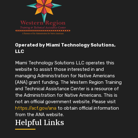
Grants.gov –
How to Register
https://grants.gov/register
Grants.gov –
Workspace Overview
https://grants.gov/applicants/workspace-
overview
Operated by Miami Technology Solutions,
SAM.gov – Register, receive a UEI, and
LLC
renew annually:
https://sam.gov/SAM/
DUNS – is no longer required. Instead you
Miami Technology Solutions LLC operates this
will need to use a UEI (unique entity
website to assist those interested in and
identifier) assigned through SAM.gov
managing Administration for Native Americans
(ANA) grant funding. The Western Region Training
and Technical Assistance Center is a resource of
the Administration for Native Americans. This is
not an official government website. Please visit
https://acf.gov/ana
to obtain official information
** Grants.gov, SAM.gov and
from the ANA website.
Helpful Links
obtaining a UEI is always
free! If you are being asked